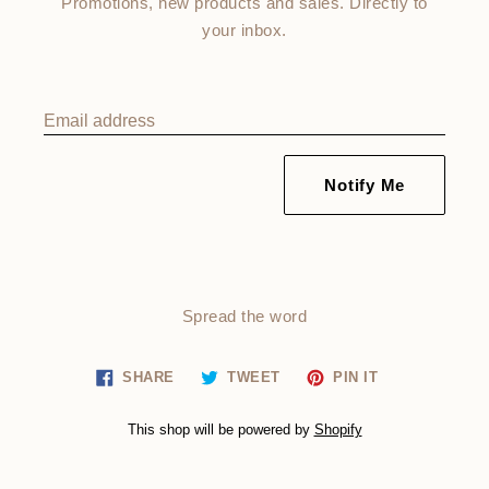
Promotions, new products and sales. Directly to
your inbox.
Email address
Notify Me
Spread the word
Share
Tweet
Pin
SHARE
TWEET
PIN IT
on
on
on
Facebook
Twitter
Pinterest
This shop will be powered by
Shopify