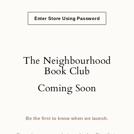
Skip
to
content
Enter Store Using Password
The Neighbourhood
Book Club
Coming Soon
Be the first to know when we launch.